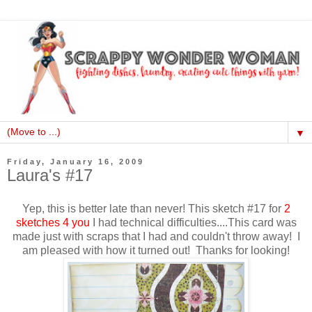
▼
Friday, January 16, 2009
Laura's #17
Yep, this is better late than never! This sketch #17 for
2
sketches 4 you
I had technical difficulties....This card was
made just with scraps that I had and couldn't throw away! I
am pleased with how it turned out! Thanks for looking!