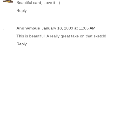
Beautiful card, Love it : )
Reply
Anonymous
January 18, 2009 at 11:05 AM
This is beautiful! A really great take on that sketch!
Reply