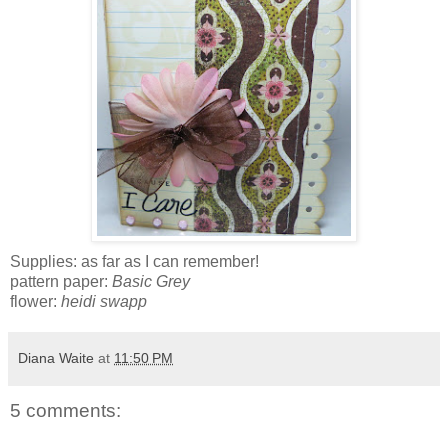
Supplies: as far as I can remember!
pattern paper:
Basic Grey
flower:
heidi swapp
Diana Waite
at
11:50 PM
5 comments: