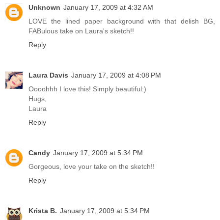
Unknown
January 17, 2009 at 4:32 AM
LOVE the lined paper background with that delish BG,
FABulous take on Laura's sketch!!
Reply
Laura Davis
January 17, 2009 at 4:08 PM
Oooohhh I love this! Simply beautiful:)
Hugs,
Laura
Reply
Candy
January 17, 2009 at 5:34 PM
Gorgeous, love your take on the sketch!!
Reply
Krista B.
January 17, 2009 at 5:34 PM